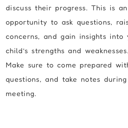
discuss their progress. This is an
opportunity to ask questions, rai
concerns, and gain insights into
child’s strengths and weaknesses
Make sure to come prepared wit
questions, and take notes during
meeting.