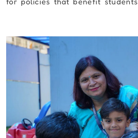
for policies that benefit students