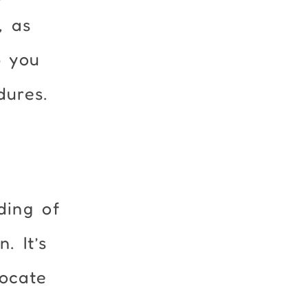
, as
p you
dures.
ding of
. It’s
vocate