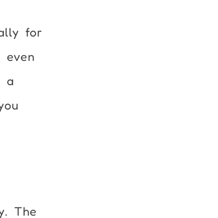
lly for
r even
u a
you
y. The