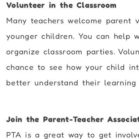
Volunteer in the Classroom
Many teachers welcome parent vo
younger children. You can help wi
organize classroom parties. Volu
chance to see how your child int
better understand their learning
Join the Parent-Teacher Associa
PTA is a great way to get involv