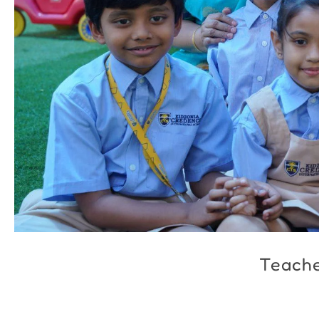
Teach