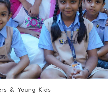
ers & Young Kids