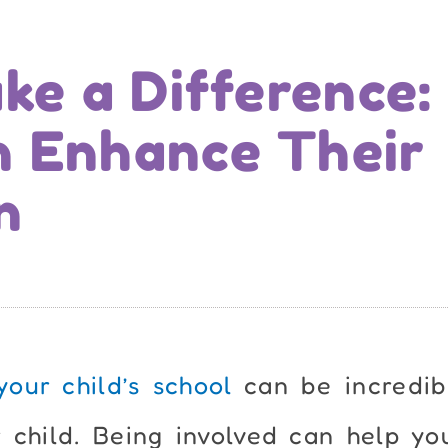
ke a Difference:
n Enhance Their
n
your child’s school
can be incredib
 child. Being involved can help yo