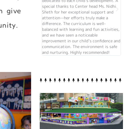
dedicated to each child’s development. A
the
special thanks to Center head Ms. Nidhi
so t
n give
Sheth for her exceptional support and
the 
attention—her efforts truly make a
difference. The curriculum is well-
nity.
balanced with learning and fun activities,
and we have seen a noticeable
improvement in our child’s confidence and
communication. The environment is safe
and nurturing. Highly recommended!