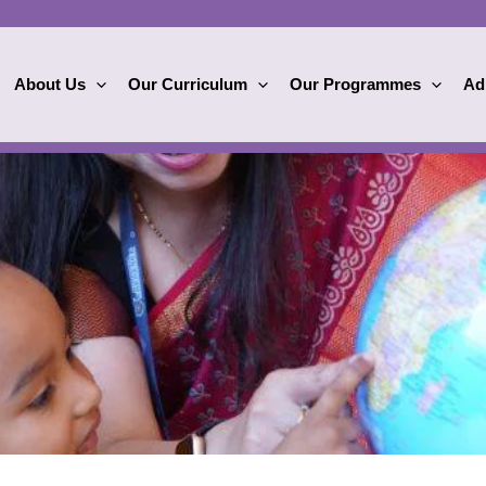
About Us
Our Curriculum
Our Programmes
Ad