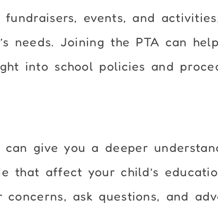
 fundraisers, events, and activities
d’s needs. Joining the PTA can hel
ght into school policies and proce
 can give you a deeper understan
 that affect your child’s education
r concerns, ask questions, and ad