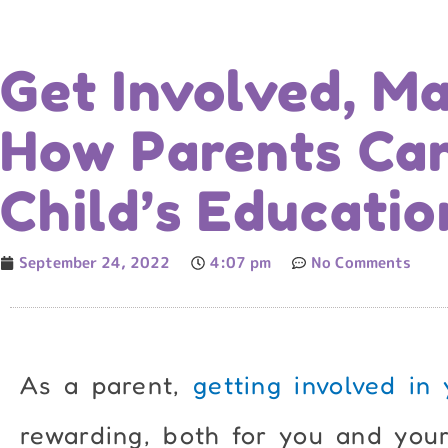
Get Involved, Ma
How Parents Ca
Child’s Educatio
September 24, 2022
4:07 pm
No Comments
As a parent,
getting involved in 
rewarding, both for you and your