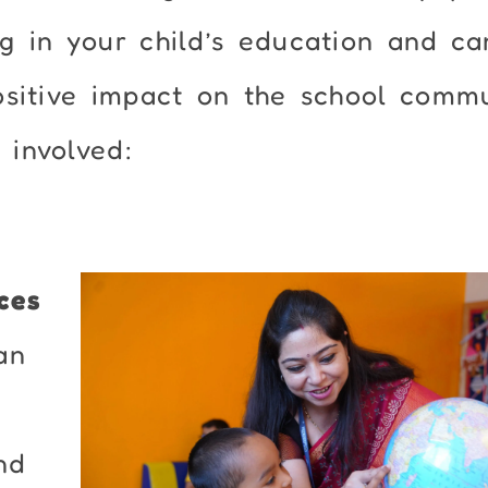
g in your child’s education and ca
ositive impact on the school commu
involved:
ces
an
nd