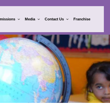
missions
Media
Contact Us
Franchise