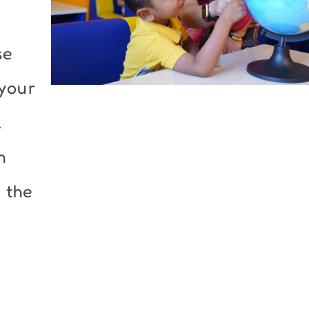
se
 your
.
h
 the