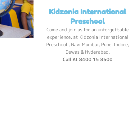
Kidzonia International
Preschool
Come and join us for an unforgettable
experience, at Kidzonia International
Preschool , Navi Mumbai, Pune, Indore,
Dewas & Hyderabad.
Call At 8400 15 8500