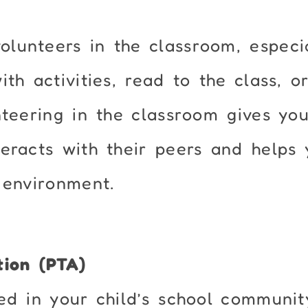
lunteers in the classroom, especia
th activities, read to the class, o
nteering in the classroom gives yo
eracts with their peers and helps 
 environment.
tion (PTA)
ed in your child’s school communit