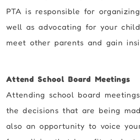
PTA is responsible for organizing
well as advocating for your chil
meet other parents and gain insi
Attend School Board Meetings
Attending school board meetings
the decisions that are being made
also an opportunity to voice you