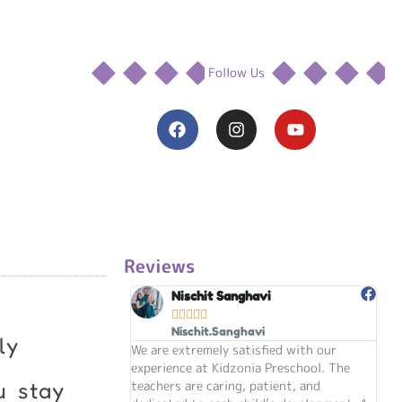
Follow Us
F
I
Y
a
n
o
c
s
u
e
t
t
b
a
u
o
g
b
o
r
e
k
a
m
Reviews
Nischit Sanghavi





Nischit.Sanghavi
ly
We are extremely satisfied with our
my s
experience at Kidzonia Preschool. The
the
teachers are caring, patient, and
kind
u stay