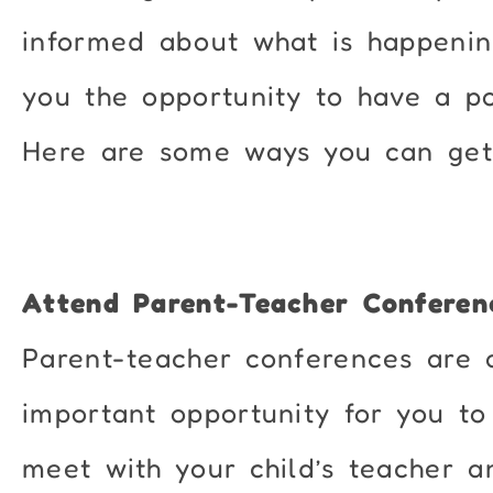
informed about what is happenin
you the opportunity to have a p
Here are some ways you can get 
Attend Parent-Teacher Conferen
Parent-teacher conferences are 
important opportunity for you to
meet with your child’s teacher a