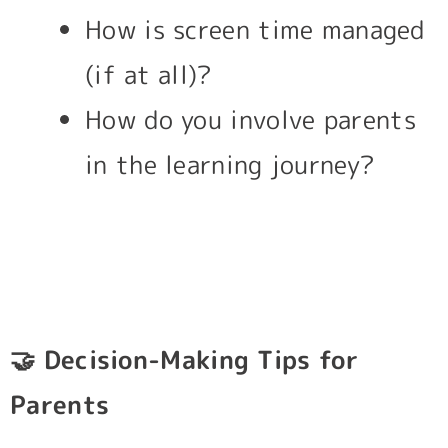
How is screen time managed
(if at all)?
How do you involve parents
in the learning journey?
🤝
Decision-Making Tips for
Parents