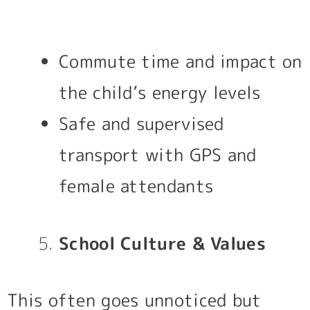
Commute time and impact on
the child’s energy levels
Safe and supervised
transport with GPS and
female attendants
School Culture & Values
This often goes unnoticed but