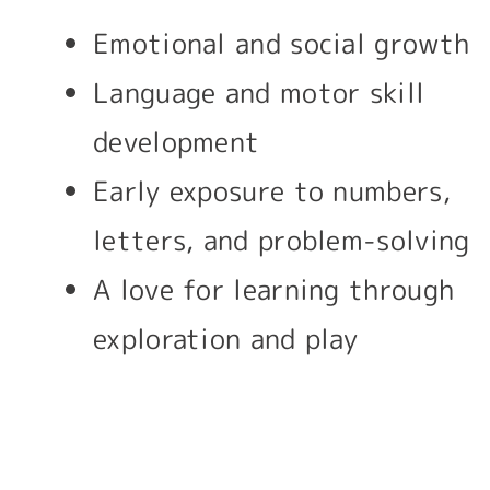
Emotional and social growth
Language and motor skill
development
Early exposure to numbers,
letters, and problem-solving
A love for learning through
exploration and play