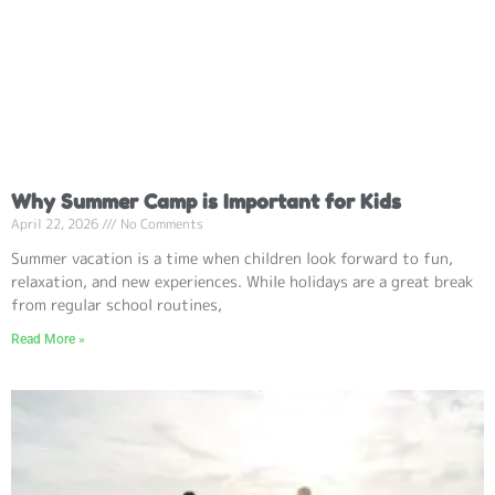
Why Summer Camp is Important for Kids
April 22, 2026
No Comments
Summer vacation is a time when children look forward to fun,
relaxation, and new experiences. While holidays are a great break
from regular school routines,
Read More »