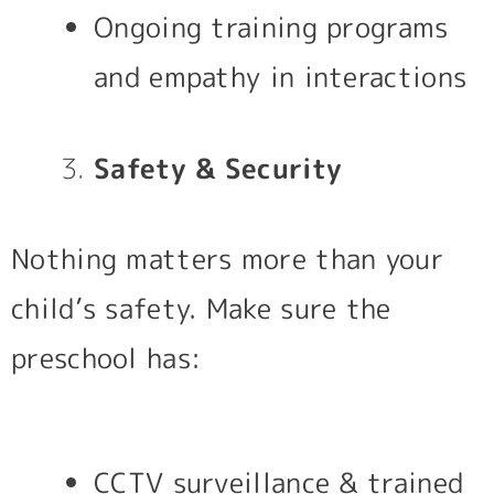
Ongoing training programs
and empathy in interactions
Safety & Security
Nothing matters more than your
child’s safety. Make sure the
preschool has:
CCTV surveillance & trained