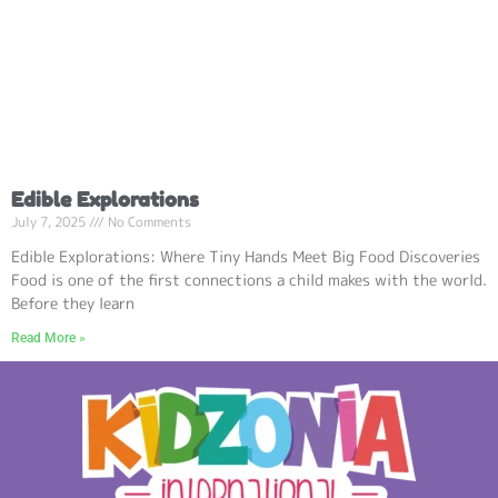
Edible Explorations
July 7, 2025
No Comments
Edible Explorations: Where Tiny Hands Meet Big Food Discoveries
Food is one of the first connections a child makes with the world.
Before they learn
Read More »