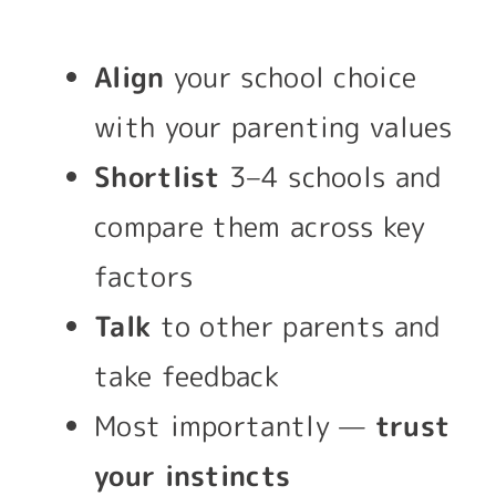
Align
your school choice
with your parenting values
Shortlist
3–4 schools and
compare them across key
factors
Talk
to other parents and
take feedback
Most importantly —
trust
your instincts