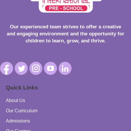
Our experienced team strives to offer a creative
and engaging environment and the opportunity for
children to learn, grow, and thrive.
Quick Links
About Us
Our Curriculum
Admissions