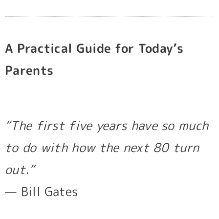
b
a
u
o
g
b
o
r
e
k
a
m
A Practical Guide for Today’s
Parents
“The first five years have so much
to do with how the next 80 turn
out.”
— Bill Gates