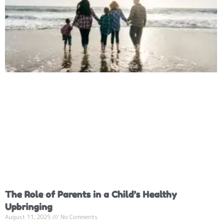
The Role of Parents in a Child’s Healthy
Upbringing
August 11, 2025
No Comments