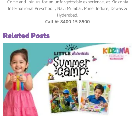
Come and join us for an unforgettable experience, at Kidzonia
International Preschool , Navi Mumbai, Pune, Indore, Dewas &
Hyderabad.
Call At 8400 15 8500
Related Posts