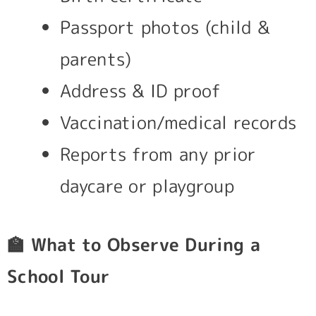
Passport photos (child &
parents)
Address & ID proof
Vaccination/medical records
Reports from any prior
daycare or playgroup
🏫
What to Observe During a
School Tour