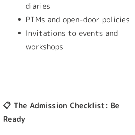
diaries
PTMs and open-door policies
Invitations to events and
workshops
📋
The Admission Checklist: Be
Ready