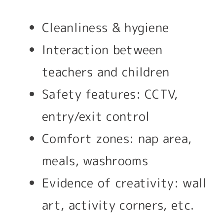
Cleanliness & hygiene
Interaction between
teachers and children
Safety features: CCTV,
entry/exit control
Comfort zones: nap area,
meals, washrooms
Evidence of creativity: wall
art, activity corners, etc.