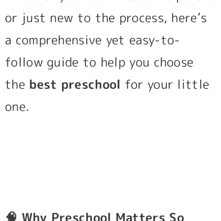
or just new to the process, here’s
a comprehensive yet easy-to-
follow guide to help you choose
the
best preschool
for your little
one.
🧠
Why Preschool Matters So