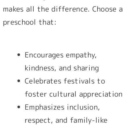
makes all the difference. Choose a
preschool that:
Encourages empathy,
kindness, and sharing
Celebrates festivals to
foster cultural appreciation
Emphasizes inclusion,
respect, and family-like