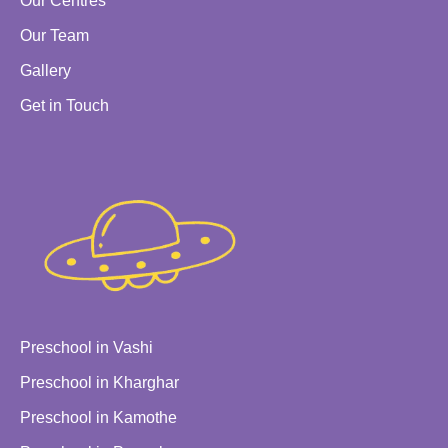
Our Centres
Our Team
Gallery
Get in Touch
Preschool in Vashi
Preschool in Kharghar
Preschool in Kamothe