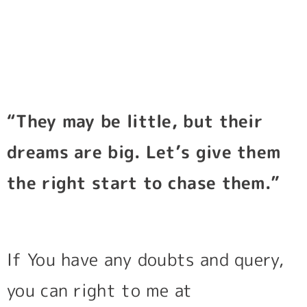
“They may be little, but their
dreams are big. Let’s give them
the right start to chase them.”
If You have any doubts and query,
you can right to me at