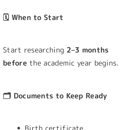
🗓️
When to Start
Start researching
2–3 months
before
the academic year begins.
🗂️
Documents to Keep Ready
Birth certificate