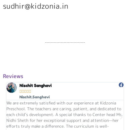
sudhir@kidzonia.in
Reviews
Nischit Sanghavi





Nischit.Sanghavi
We are extremely satisfied with our experience at Kidzonia
my
Preschool. The teachers are caring, patient, and dedicated to
sta
each child’s development. A special thanks to Center head Ms.
im
Nidhi Sheth for her exceptional support and attention—her
are
efforts truly make a difference. The curriculum is well-