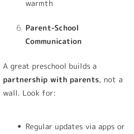
warmth
Parent-School
Communication
A great preschool builds a
partnership with parents
, not a
wall. Look for:
Regular updates via apps or