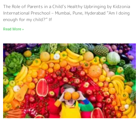
The Role of Parents in a Child’s Healthy Upbringing by Kidzonia
International Preschool – Mumbai, Pune, Hyderabad “Am I doing
enough for my child?” If
Read More »