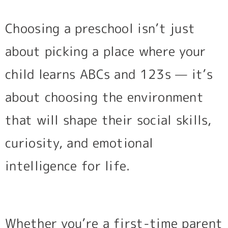
Choosing a preschool isn’t just
about picking a place where your
child learns ABCs and 123s — it’s
about choosing the environment
that will shape their social skills,
curiosity, and emotional
intelligence for life.
Whether you’re a first-time parent