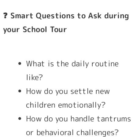
❓
Smart Questions to Ask during
your School Tour
What is the daily routine
like?
How do you settle new
children emotionally?
How do you handle tantrums
or behavioral challenges?