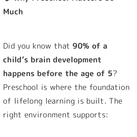
Much
Did you know that
90% of a
child’s brain development
happens before the age of 5
?
Preschool is where the foundation
of lifelong learning is built. The
right environment supports: