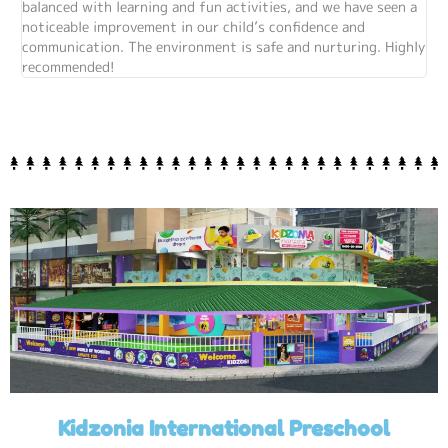
balanced with learning and fun activities, and we have seen a
noticeable improvement in our child’s confidence and
communication. The environment is safe and nurturing. Highly
recommended!
Kidzonia International Preschool