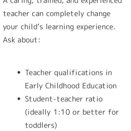
A caring, trained, and experienced
teacher can completely change
your child’s learning experience.
Ask about:
Teacher qualifications in
Early Childhood Education
Student-teacher ratio
(ideally 1:10 or better for
toddlers)