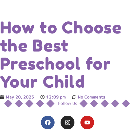
How to Choose
the Best
Preschool for
Your Child
May 20, 2025
12:09 pm
No Comments
Follow Us
F
I
Y
a
n
o
c
s
u
e
t
t