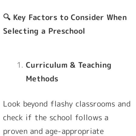
🔍
Key Factors to Consider When
Selecting a Preschool
Curriculum & Teaching
Methods
Look beyond flashy classrooms and
check if the school follows a
proven and age-appropriate