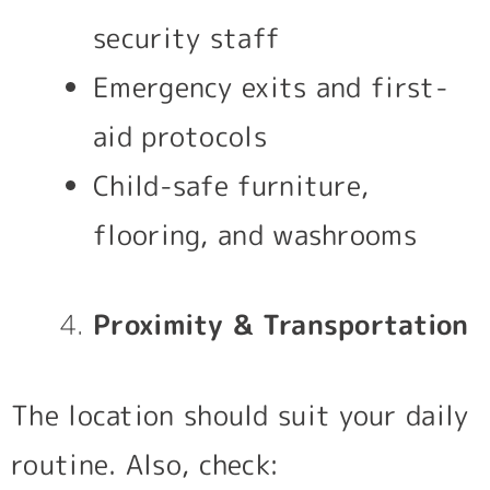
security staff
Emergency exits and first-
aid protocols
Child-safe furniture,
flooring, and washrooms
Proximity & Transportation
The location should suit your daily
routine. Also, check: