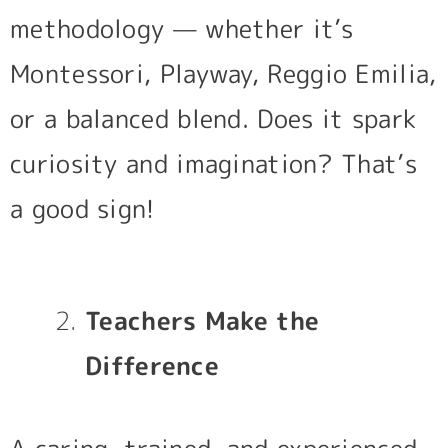
methodology — whether it’s
Montessori, Playway, Reggio Emilia,
or a balanced blend. Does it spark
curiosity and imagination? That’s
a good sign!
Teachers Make the
Difference