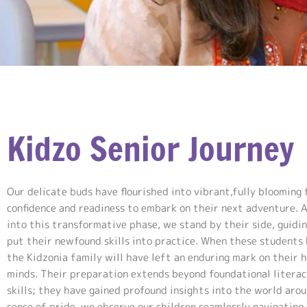
Kidzo Senior Journey
Our delicate buds have flourished into vibrant,fully blooming 
confidence and readiness to embark on their next adventure. 
into this transformative phase, we stand by their side, guidi
put their newfound skills into practice. When these students 
the Kidzonia family will have left an enduring mark on their 
minds. Their preparation extends beyond foundational litera
skills; they have gained profound insights into the world aro
sense of pride, we observe our children seamlessly navigating