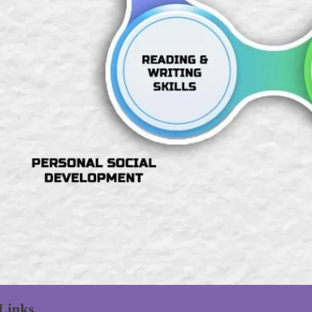
Links