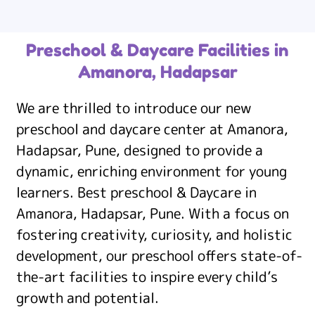
Preschool & Daycare Facilities in
Amanora, Hadapsar
We are thrilled to introduce our new
preschool and daycare center at Amanora,
Hadapsar, Pune, designed to provide a
dynamic, enriching environment for young
learners. Best preschool & Daycare in
Amanora, Hadapsar, Pune. With a focus on
fostering creativity, curiosity, and holistic
development, our preschool offers state-of-
the-art facilities to inspire every child’s
growth and potential.