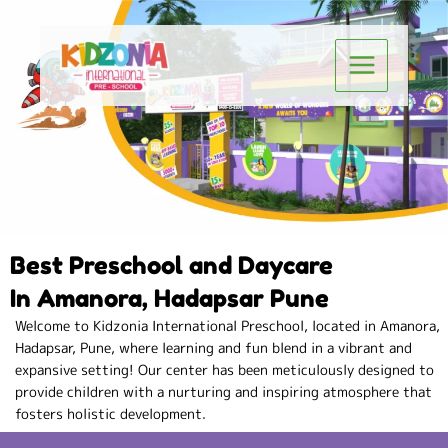
Skip
to
Main
content
Menu
Best Preschool and Daycare
In Amanora, Hadapsar Pune
Welcome to Kidzonia International Preschool, located in Amanora,
Hadapsar, Pune, where learning and fun blend in a vibrant and
expansive setting! Our center has been meticulously designed to
provide children with a nurturing and inspiring atmosphere that
fosters holistic development.