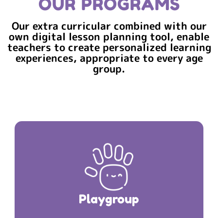
OUR PROGRAMS
Our extra curricular combined with our
own digital lesson planning tool, enable
teachers to create personalized learning
experiences, appropriate to every age
group.
The Journey Starts here Your child’s First Pit-
PLAYGROUP
Stop is
Playgroup
Duration: 2 hours 30 minutes
Read More