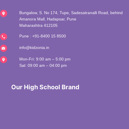
Bungalow, S. No 174, Tupe, Sadesatranalli Road, behind
Amanora Mall, Hadapsar, Pune
Maharashtra 412105
Pune :
+91-8400 15 8500
info@kidzonia.in
Mon-Fri: 9:00 am – 5:00 pm
Sat: 09:00 am – 04:00 pm
 Our High School Brand 