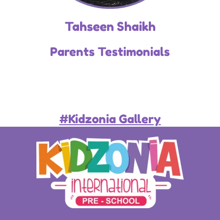
Tahseen Shaikh
Parents Testimonials
#Kidzonia Gallery