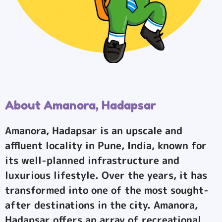
About Amanora, Hadapsar
Amanora, Hadapsar is an upscale and
affluent locality in Pune, India, known for
its well-planned infrastructure and
luxurious lifestyle. Over the years, it has
transformed into one of the most sought-
after destinations in the city. Amanora,
Hadapsar offers an array of recreational