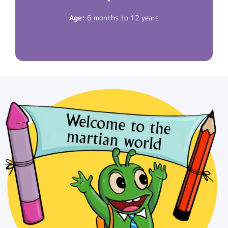
Read More
Age:
6 months to 12 years