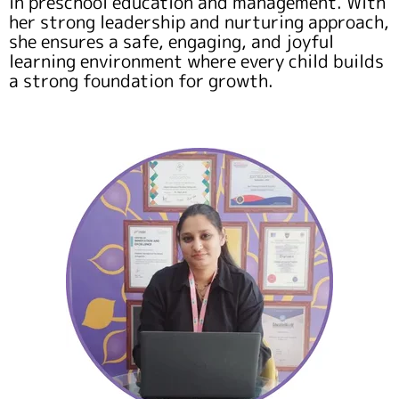
in preschool education and management. With
her strong leadership and nurturing approach,
she ensures a safe, engaging, and joyful
learning environment where every child builds
a strong foundation for growth.