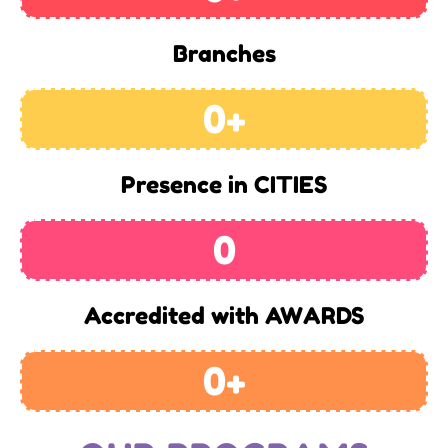
Branches
0
+
Presence in CITIES
0
Accredited with AWARDS
0
+