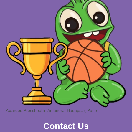
Awarded Preschool in Amanora, Hadapsar, Pune
Contact Us