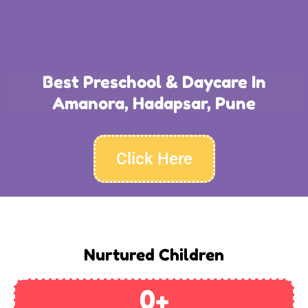
Best Preschool & Daycare In
Amanora, Hadapsar, Pune
Click Here
Nurtured Children
0
+