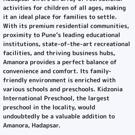
activities for children of all ages, making
it an ideal place for families to settle.
With its premium residential communities,
proximity to Pune’s leading educational
institutions, state-of-the-art recreational
facilities, and thriving business hubs,
Amanora provides a perfect balance of
convenience and comfort. Its family-
friendly environment is enriched with
various schools and preschools. Kidzonia
International Preschool, the largest
preschool in the locality, would
undoubtedly be a valuable addition to
Amanora, Hadapsar.