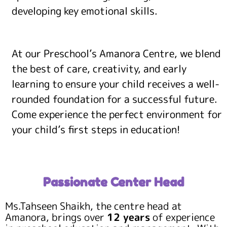
developing key emotional skills.
At our Preschool’s Amanora Centre, we blend
the best of care, creativity, and early
learning to ensure your child receives a well-
rounded foundation for a successful future.
Come experience the perfect environment for
your child’s first steps in education!
Passionate Center Head
Ms.Tahseen Shaikh, the centre head at
Amanora, brings over
12 years
of experience