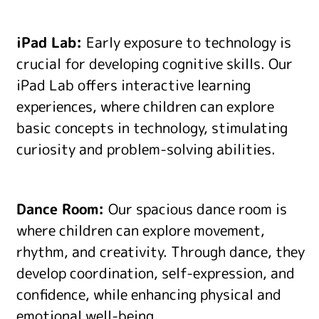
iPad Lab:
Early exposure to technology is
crucial for developing cognitive skills. Our
iPad Lab offers interactive learning
experiences, where children can explore
basic concepts in technology, stimulating
curiosity and problem-solving abilities.
Dance Room:
Our spacious dance room is
where children can explore movement,
rhythm, and creativity. Through dance, they
develop coordination, self-expression, and
confidence, while enhancing physical and
emotional well-being.