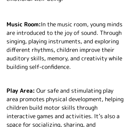
Music Room:
In the music room, young minds
are introduced to the joy of sound. Through
singing, playing instruments, and exploring
different rhythms, children improve their
auditory skills, memory, and creativity while
building self-confidence.
Play Area:
Our safe and stimulating play
area promotes physical development, helping
children build motor skills through
interactive games and activities. It’s also a
space for socializing, sharing, and