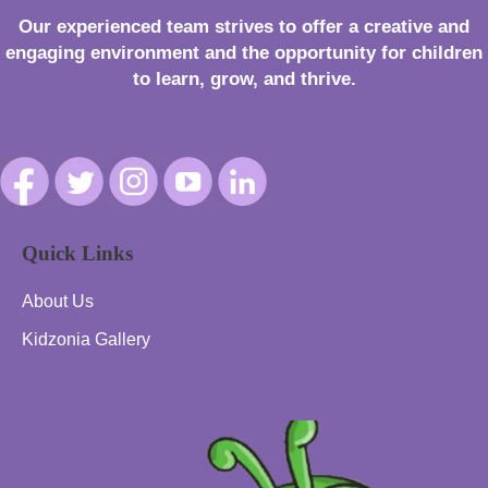
Our experienced team strives to offer a creative and
engaging environment and the opportunity for children
to learn, grow, and thrive.
Quick Links
About Us
Kidzonia Gallery