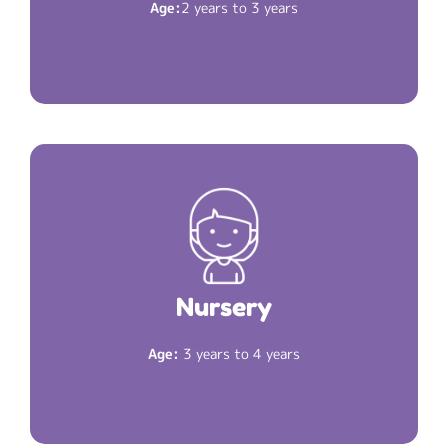
Age:
2 years to 3 years
The Martian rocket is fueled. Now your child is
.
Nursery
ready for
Nursery
Read More
2 hours 30 minutes
Duration:
Age:
3 years to 4 years