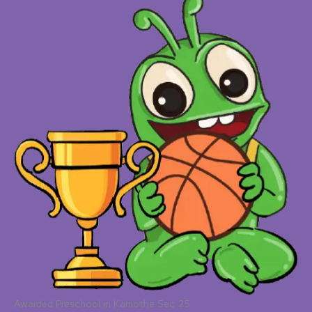
Awarded Preschool in Kamothe Sec 25