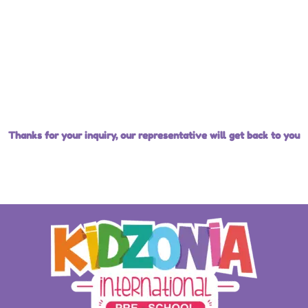
Thanks for your inquiry, our representative will get back to you