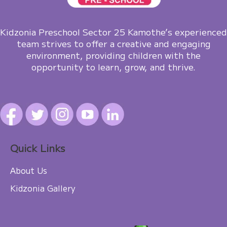
Kidzonia Preschool Sector 25 Kamothe’s experienced
team strives to offer a creative and engaging
environment, providing children with the
opportunity to learn, grow, and thrive.
Quick Links
About Us
Kidzonia Gallery