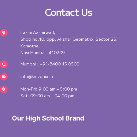
Contact Us
Laxmi Aashirwad,
Shop no.10, opp. Akshar Geomatrix, Sector 25,
Kamothe,
Navi Mumbai- 410209
Mumbai :
+91-8400 15 8500
info@kidzonia.in
Mon-Fri: 9:00 am – 5:00 pm
Sat: 09:00 am – 04:00 pm
 Our High School Brand 