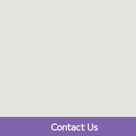
Contact Us