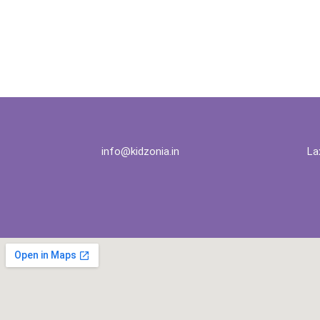
info@kidzonia.in
La