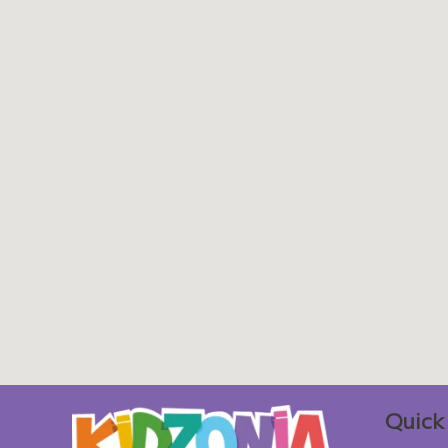
Quick