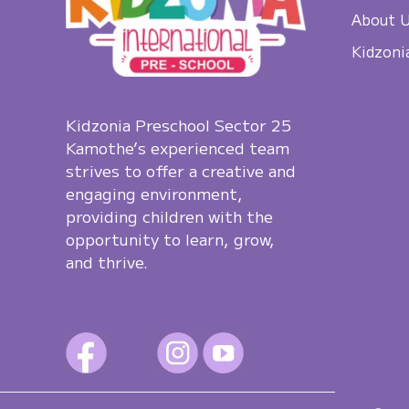
About 
Kidzoni
Kidzonia Preschool Sector 25
Kamothe’s experienced team
strives to offer a creative and
engaging environment,
providing children with the
opportunity to learn, grow,
and thrive.