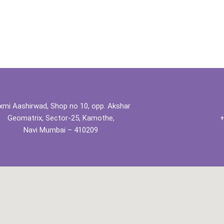
xmi Aashirwad, Shop no 10, opp. Akshar
Geomatrix, Sector-25, Kamothe,
+
Navi Mumbai – 410209