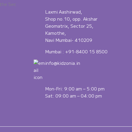
the Sec
Laxmi Aashirwad,
Shop no.10, opp. Akshar
Geomatrix, Sector 25,
Kamothe,
Navi Mumbai- 410209
Mumbai :
+91-8400 15 8500
info@kidzonia.in
Mon-Fri: 9:00 am – 5:00 pm
Sat: 09:00 am – 04:00 pm