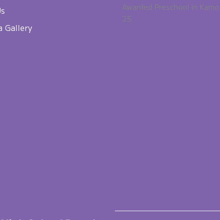
Awarded Preschool in Kamo
Us
25
a Gallery