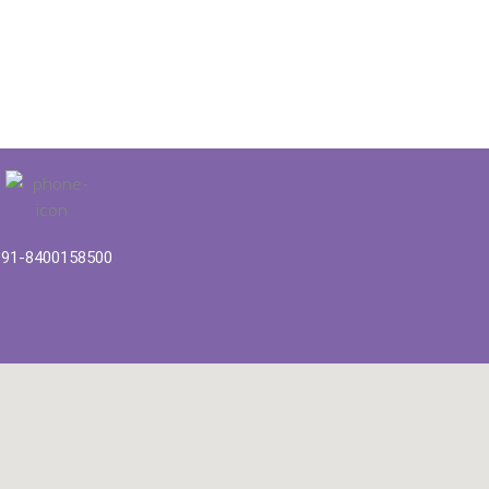
91-8400158500