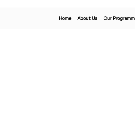
Home
About Us
Our Programm
Get In Touch