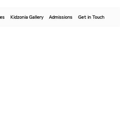
es
Kidzonia Gallery
Admissions
Get in Touch