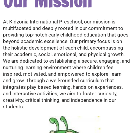
Our Mission
At Kidzonia International Preschool, our mission is
multifaceted and deeply rooted in our commitment to
providing top-notch early childhood education that goes
beyond academic excellence. Our primary focus is on
the holistic development of each child, encompassing
their academic, social, emotional, and physical growth.
We are dedicated to establishing a secure, engaging, and
nurturing learning environment where children feel
inspired, motivated, and empowered to explore, learn,
and grow. Through a well-rounded curriculum that
integrates play-based learning, hands-on experiences,
and interactive activities, we aim to foster curiosity,
creativity, critical thinking, and independence in our
students.