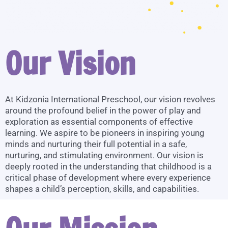
Our Vision
At Kidzonia International Preschool, our vision revolves
around the profound belief in the power of play and
exploration as essential components of effective
learning. We aspire to be pioneers in inspiring young
minds and nurturing their full potential in a safe,
nurturing, and stimulating environment. Our vision is
deeply rooted in the understanding that childhood is a
critical phase of development where every experience
shapes a child’s perception, skills, and capabilities.