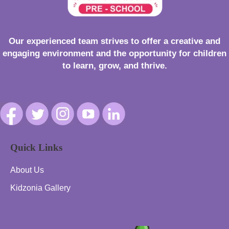
Our experienced team strives to offer a creative and
engaging environment and the opportunity for children
to learn, grow, and thrive.
Quick Links
About Us
Kidzonia Gallery