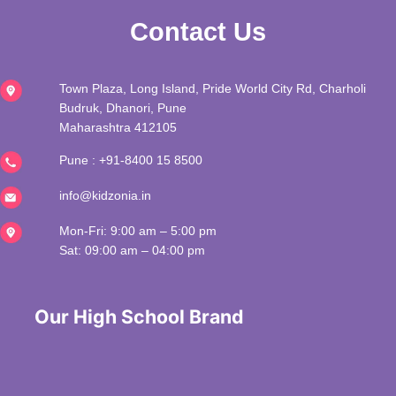
Contact Us
Town Plaza, Long Island, Pride World City Rd, Charholi
Budruk, Dhanori, Pune
Maharashtra 412105
Pune :
+91-8400 15 8500
info@kidzonia.in
Mon-Fri: 9:00 am – 5:00 pm
Sat: 09:00 am – 04:00 pm
 Our High School Brand 