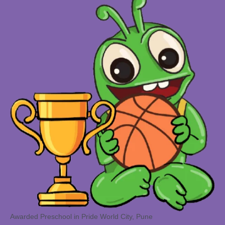
Awarded Preschool in Pride World City, Pune