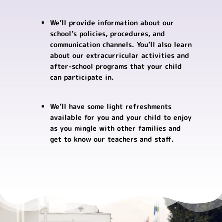
We’ll provide information about our
school’s policies, procedures, and
communication channels. You’ll also learn
about our extracurricular activities and
after-school programs that your child
can participate in.
We’ll have some light refreshments
available for you and your child to enjoy
as you mingle with other families and
get to know our teachers and staff.