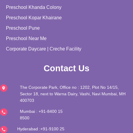
Preschool Khanda Colony
Preschool Kopar Khairane
Preschool Pune
Preschool Near Me
Corporate Daycare | Creche Facility
Contact Us
The Corporate Park, Office no : 1202, Plot No 14/15,
Sector 18, next to Warna Dairy, Vashi, Navi Mumbai, MH
400703
Mumbai :
+91-8400 15
8500
Hyderabad :+91-
9100 25