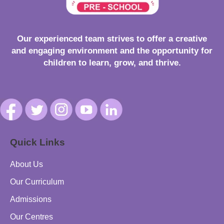
Our experienced team strives to offer a creative
and engaging environment and the opportunity for
children to learn, grow, and thrive.
Quick Links
About Us
Our Curriculum
Admissions
Our Centres