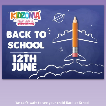
We can't wait to see your child Back at School!