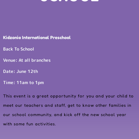
Kidzonia International Preschool
Back To School
Venue: At all branches
Date: June 12th
Time: 11am to 1pm
This event is a great opportunity for you and your child to
meet our teachers and staff, get to know other families in
our school community, and kick off the new school year
with some fun activities.