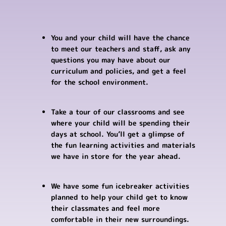
You and your child will have the chance
to meet our teachers and staff, ask any
questions you may have about our
curriculum and policies, and get a feel
for the school environment.
Take a tour of our classrooms and see
where your child will be spending their
days at school. You’ll get a glimpse of
the fun learning activities and materials
we have in store for the year ahead.
We have some fun icebreaker activities
planned to help your child get to know
their classmates and feel more
comfortable in their new surroundings.