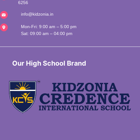
6256
info@kidzonia.in
Mon-Fri: 9:00 am – 5:00 pm
Sat: 09:00 am – 04:00 pm
 Our High School Brand 