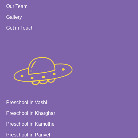
Our Team
Gallery
Get in Touch
Preschool in Vashi
Preschool in Kharghar
Preschool in Kamothe
Preschool in Panvel